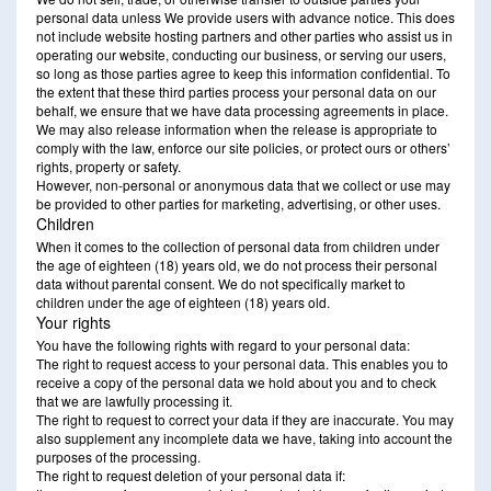
personal data unless We provide users with advance notice. This does
not include website hosting partners and other parties who assist us in
operating our website, conducting our business, or serving our users,
so long as those parties agree to keep this information confidential. To
the extent that these third parties process your personal data on our
behalf, we ensure that we have data processing agreements in place.
We may also release information when the release is appropriate to
comply with the law, enforce our site policies, or protect ours or others’
rights, property or safety.
However, non-personal or anonymous data that we collect or use may
be provided to other parties for marketing, advertising, or other uses.
Children
When it comes to the collection of personal data from children under
the age of eighteen (18) years old, we do not process their personal
data without parental consent. We do not specifically market to
children under the age of eighteen (18) years old.
Your rights
You have the following rights with regard to your personal data:
The right to request access to your personal data. This enables you to
receive a copy of the personal data we hold about you and to check
that we are lawfully processing it.
The right to request to correct your data if they are inaccurate. You may
also supplement any incomplete data we have, taking into account the
purposes of the processing.
The right to request deletion of your personal data if: