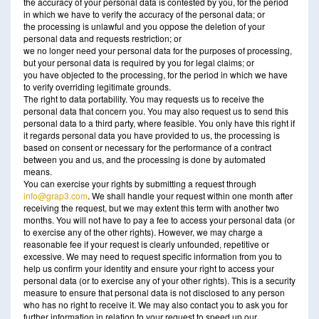
the accuracy of your personal data is contested by you, for the period
in which we have to verify the accuracy of the personal data; or
the processing is unlawful and you oppose the deletion of your
personal data and requests restriction; or
we no longer need your personal data for the purposes of processing,
but your personal data is required by you for legal claims; or
you have objected to the processing, for the period in which we have
to verify overriding legitimate grounds.
The right to data portability. You may requests us to receive the
personal data that concern you. You may also request us to send this
personal data to a third party, where feasible. You only have this right if
it regards personal data you have provided to us, the processing is
based on consent or necessary for the performance of a contract
between you and us, and the processing is done by automated
means.
You can exercise your rights by submitting a request through
info@grap3.com
. We shall handle your request within one month after
receiving the request, but we may extent this term with another two
months. You will not have to pay a fee to access your personal data (or
to exercise any of the other rights). However, we may charge a
reasonable fee if your request is clearly unfounded, repetitive or
excessive. We may need to request specific information from you to
help us confirm your identity and ensure your right to access your
personal data (or to exercise any of your other rights). This is a security
measure to ensure that personal data is not disclosed to any person
who has no right to receive it. We may also contact you to ask you for
further information in relation to your request to speed up our