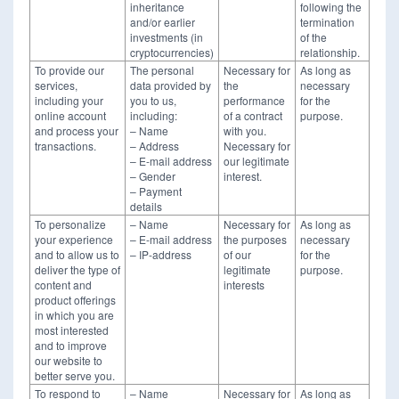
inheritance
following the
and/or earlier
termination
investments (in
of the
cryptocurrencies)
relationship.
To provide our
The personal
Necessary for
As long as
services,
data provided by
the
necessary
including your
you to us,
performance
for the
online account
including:
of a contract
purpose.
and process your
– Name
with you.
transactions.
– Address
Necessary for
– E-mail address
our legitimate
– Gender
interest.
– Payment
details
To personalize
– Name
Necessary for
As long as
your experience
– E-mail address
the purposes
necessary
and to allow us to
– IP-address
of our
for the
deliver the type of
legitimate
purpose.
content and
interests
product offerings
in which you are
most interested
and to improve
our website to
better serve you.
To respond to
– Name
Necessary for
As long as