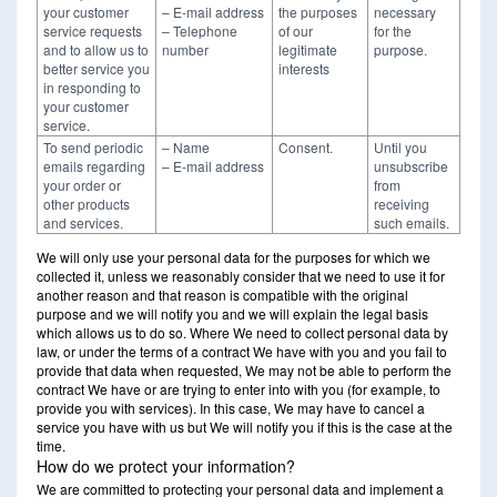
your customer
– E-mail address
the purposes
necessary
service requests
– Telephone
of our
for the
and to allow us to
number
legitimate
purpose.
better service you
interests
in responding to
your customer
service.
To send periodic
– Name
Consent.
Until you
emails regarding
– E-mail address
unsubscribe
your order or
from
other products
receiving
and services.
such emails.
We will only use your personal data for the purposes for which we
collected it, unless we reasonably consider that we need to use it for
another reason and that reason is compatible with the original
purpose and we will notify you and we will explain the legal basis
which allows us to do so. Where We need to collect personal data by
law, or under the terms of a contract We have with you and you fail to
provide that data when requested, We may not be able to perform the
contract We have or are trying to enter into with you (for example, to
provide you with services). In this case, We may have to cancel a
service you have with us but We will notify you if this is the case at the
time.
How do we protect your information?
We are committed to protecting your personal data and implement a