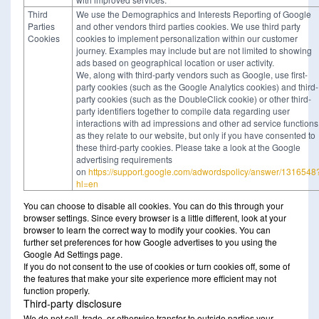
Third
We use the Demographics and Interests Reporting of Google
Parties
and other vendors third parties cookies. We use third party
Cookies
cookies to implement personalization within our customer
journey. Examples may include but are not limited to showing
ads based on geographical location or user activity.
We, along with third-party vendors such as Google, use first-
party cookies (such as the Google Analytics cookies) and third-
party cookies (such as the DoubleClick cookie) or other third-
party identifiers together to compile data regarding user
interactions with ad impressions and other ad service functions
as they relate to our website, but only if you have consented to
these third-party cookies. Please take a look at the Google
advertising requirements
on
https://support.google.com/adwordspolicy/answer/1316548
hl=en
You can choose to disable all cookies. You can do this through your
browser settings. Since every browser is a little different, look at your
browser to learn the correct way to modify your cookies. You can
further set preferences for how Google advertises to you using the
Google Ad Settings page.
If you do not consent to the use of cookies or turn cookies off, some of
the features that make your site experience more efficient may not
function properly.
Third-party disclosure
We do not sell, trade, or otherwise transfer to outside parties your