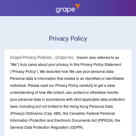
Privacy Policy
(herein also referred to as
Grape Privacy Policies...Grape Inc.
“We”) truly cares about your privacy. In this Privacy Policy Statement
(“Privacy Policy”), We describe how We use your personal data.
Personal data is information that relates to an identified or identifiable
individual. Please read our Privacy Policy carefully to get a clear
understanding of how We collect, use, protect or otherwise handle
your personal data in accordance with strict applicable data protection
laws, including but not limited to the Hong Kong Personal Data
(Privacy) Ordinance (Cap. 486), the Canadian Federal Personal
Information Protection and Electronic Documents Act (PIPEDA), the
General Data Protection Regulation (GDPR).