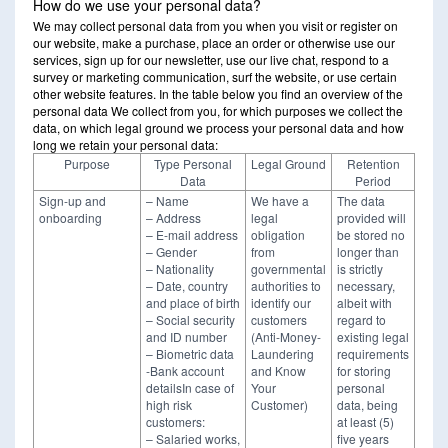
How do we use your personal data?
We may collect personal data from you when you visit or register on
our website, make a purchase, place an order or otherwise use our
services, sign up for our newsletter, use our live chat, respond to a
survey or marketing communication, surf the website, or use certain
other website features. In the table below you find an overview of the
personal data We collect from you, for which purposes we collect the
data, on which legal ground we process your personal data and how
long we retain your personal data:
Purpose
Type Personal
Legal Ground
Retention
Data
Period
Sign-up and
– Name
We have a
The data
onboarding
– Address
legal
provided will
– E-mail address
obligation
be stored no
– Gender
from
longer than
– Nationality
governmental
is strictly
– Date, country
authorities to
necessary,
and place of birth
identify our
albeit with
– Social security
customers
regard to
and ID number
(Anti-Money-
existing legal
– Biometric data
Laundering
requirements
-Bank account
and Know
for storing
detailsIn case of
Your
personal
high risk
Customer)
data, being
customers:
at least (5)
– Salaried works,
five years