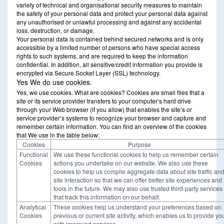
variety of technical and organisational security measures to maintain
the safety of your personal data and protect your personal data against
any unauthorised or unlawful processing and against any accidental
loss, destruction, or damage.
Your personal data is contained behind secured networks and is only
accessible by a limited number of persons who have special access
rights to such systems, and are required to keep the information
confidential. In addition, all sensitive/credit information you provide is
encrypted via Secure Socket Layer (SSL) technology.
Yes We do use cookies.
Yes, we use cookies. What are cookies? Cookies are small files that a
site or its service provider transfers to your computer’s hard drive
through your Web browser (if you allow) that enables the site’s or
service provider’s systems to recognize your browser and capture and
remember certain information. You can find an overview of the cookies
that We use in the table below:
Cookies
Purpose
Functional
We use these functional cookies to help us remember certain
Cookies
actions you undertake on our website. We also use these
cookies to help us compile aggregate data about site traffic an
site interaction so that we can offer better site experiences and
tools in the future. We may also use trusted third-party services
that track this information on our behalf.
Analytical
These cookies help us understand your preferences based on
Cookies
previous or current site activity, which enables us to provide yo
with improved services.